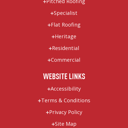
Pitched Roofing
Specialist
Flat Roofing
Heritage
Residential
Commercial
WEBSITE LINKS
Accessibility
Terms & Conditions
Privacy Policy
Site Map