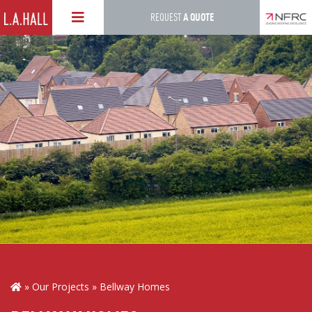
Skip
REQUEST
A QUOTE
to
main
content
Our Projects
Bellway Homes