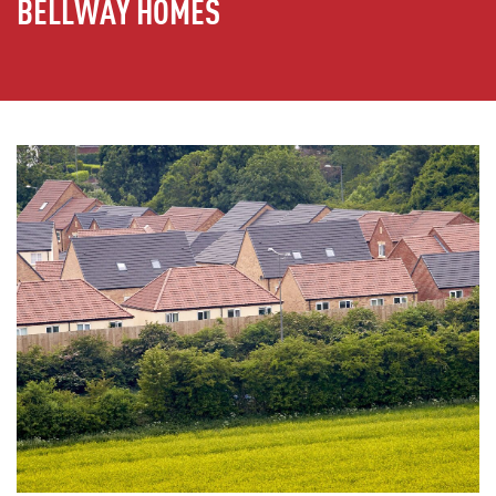
BELLWAY HOMES