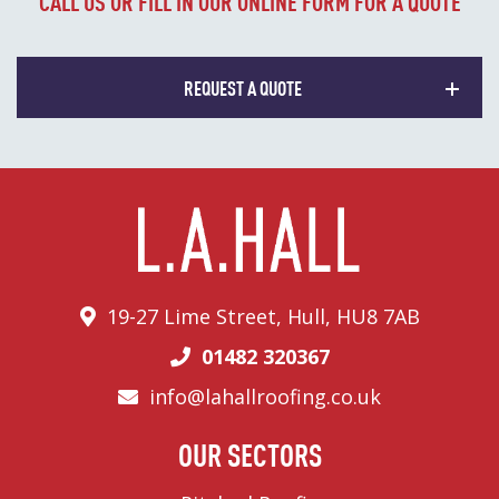
CALL US OR FILL IN OUR ONLINE FORM FOR A QUOTE
REQUEST A QUOTE
19-27 Lime Street, Hull, HU8 7AB
01482 320367
info@lahallroofing.co.uk
OUR SECTORS