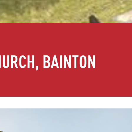
HURCH, BAINTON