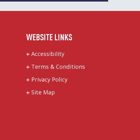
WEBSITE LINKS
Accessibility
Terms & Conditions
Privacy Policy
Site Map