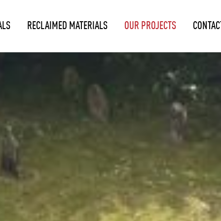
ALS
RECLAIMED MATERIALS
OUR PROJECTS
CONTAC