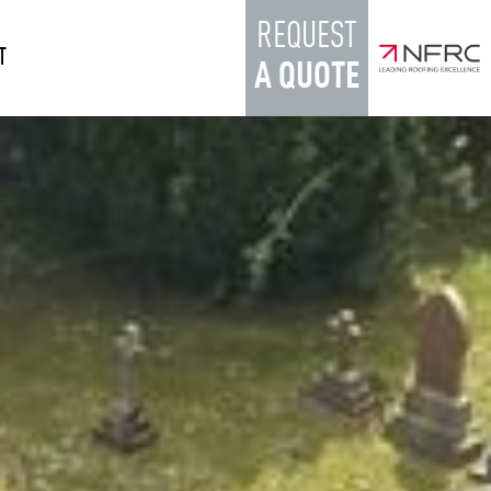
REQUEST
T
A QUOTE