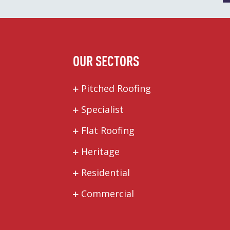
OUR SECTORS
Pitched Roofing
Specialist
Flat Roofing
Heritage
Residential
Commercial