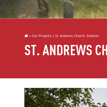
Our Projects
St. Andrews Church, Bainton
ST. ANDREWS C