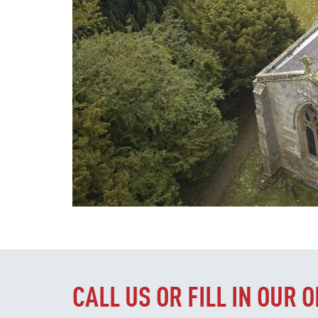
CALL US OR FILL IN OUR 