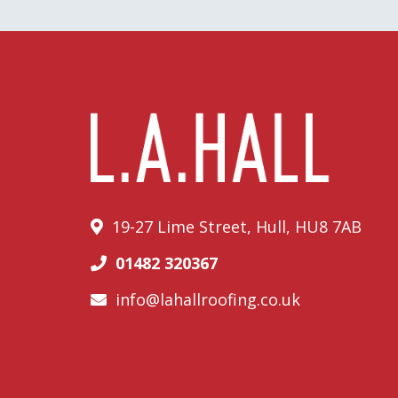
19-27 Lime Street, Hull, HU8 7AB
01482 320367
info@lahallroofing.co.uk