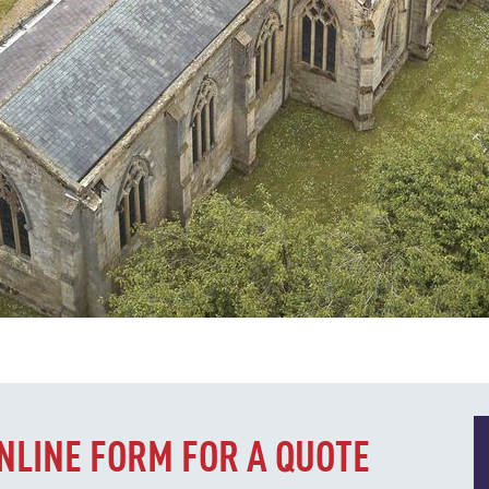
ONLINE FORM FOR A QUOTE