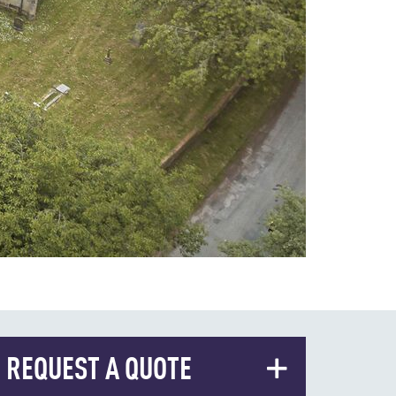
REQUEST A QUOTE