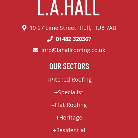
19-27 Lime Street, Hull, HU8 7AB
01482 320367
info@lahallroofing.co.uk
OUR SECTORS
Pitched Roofing
Specialist
Flat Roofing
Heritage
Residential