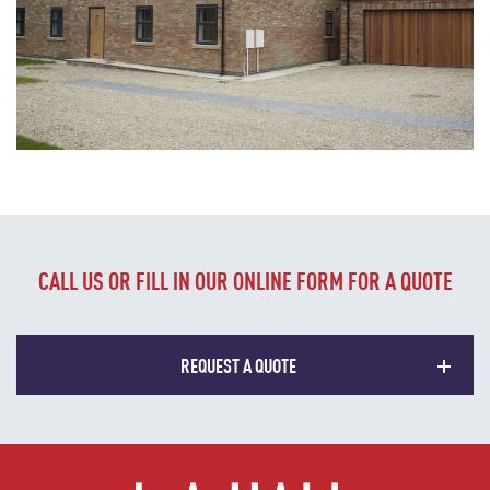
CALL US OR FILL IN OUR ONLINE FORM FOR A QUOTE
REQUEST A QUOTE