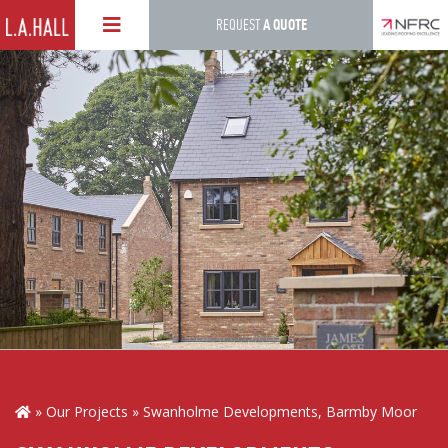
Skip
REQUEST
A QUOTE
to
main
content
Our Projects
Swanholme Developments, Barmby Moor